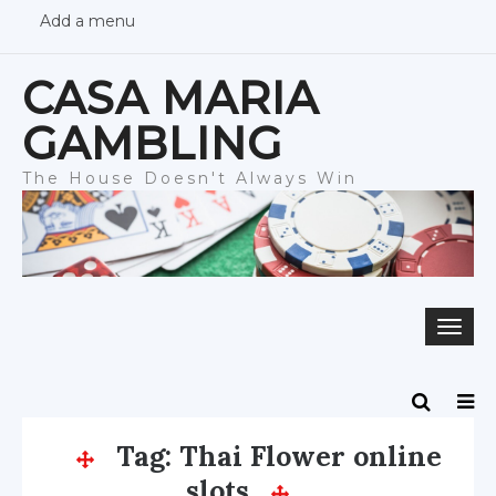
Skip
Add a menu
to
content
CASA MARIA
GAMBLING
The House Doesn't Always Win
Togg
navi
Tag:
Thai Flower online
slots