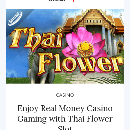
CASINO
Enjoy Real Money Casino
Gaming with Thai Flower
Slot