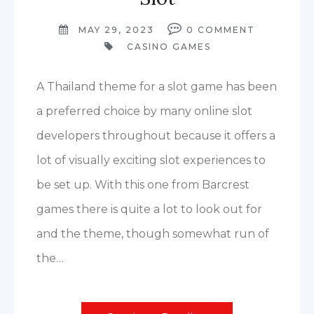
MAY 29, 2023
0
COMMENT
CASINO GAMES
A Thailand theme for a slot game has been
a preferred choice by many online slot
developers throughout because it offers a
lot of visually exciting slot experiences to
be set up. With this one from Barcrest
games there is quite a lot to look out for
and the theme, though somewhat run of
the…