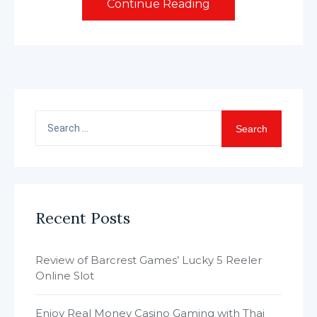
Continue Reading
Search
for:
Recent Posts
Review of Barcrest Games’ Lucky 5 Reeler
Online Slot
Enjoy Real Money Casino Gaming with Thai