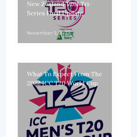
New Zealand T20I Tri-
Series Final Update
November 5, 2022
What To Expect From The
2022 ICC T20 World Cup