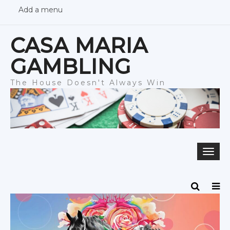
Skip
Add a menu
to
content
CASA MARIA
GAMBLING
The House Doesn't Always Win
Togg
navi