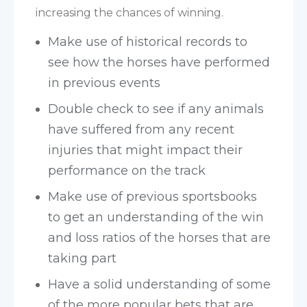
increasing the chances of winning.
Make use of historical records to
see how the horses have performed
in previous events
Double check to see if any animals
have suffered from any recent
injuries that might impact their
performance on the track
Make use of previous sportsbooks
to get an understanding of the win
and loss ratios of the horses that are
taking part
Have a solid understanding of some
of the more popular bets that are