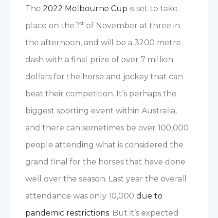
The
2022 Melbourne Cup
is set to take
st
place on the 1
of November at three in
the afternoon, and will be a 3200 metre
dash with a final prize of over 7 million
dollars for the horse and jockey that can
beat their competition. It’s perhaps the
biggest sporting event within Australia,
and there can sometimes be over 100,000
people attending what is considered the
grand final for the horses that have done
well over the season. Last year the overall
attendance was only 10,000
due to
pandemic restrictions
. But it’s expected