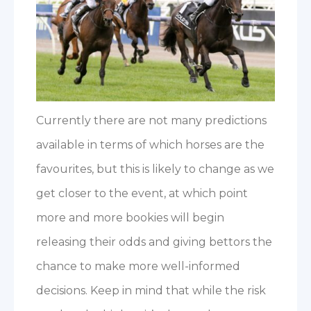
Currently there are not many predictions
available in terms of which horses are the
favourites, but this is likely to change as we
get closer to the event, at which point
more and more bookies will begin
releasing their odds and giving bettors the
chance to make more well-informed
decisions. Keep in mind that while the risk