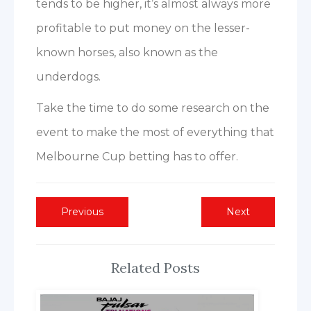
tends to be higher, it’s almost always more
profitable to put money on the lesser-
known horses, also known as the
underdogs.
Take the time to do some research on the
event to make the most of everything that
Melbourne Cup betting has to offer.
Post
Previous
Next
Previous
Next
post:
post:
navigation
Related Posts