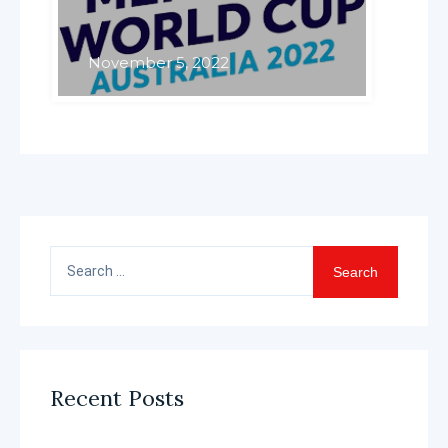
November 5, 2022
Search
for:
Recent Posts