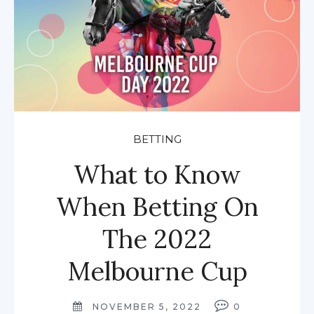
BETTING
What to Know
When Betting On
The 2022
Melbourne Cup
NOVEMBER 5, 2022
0