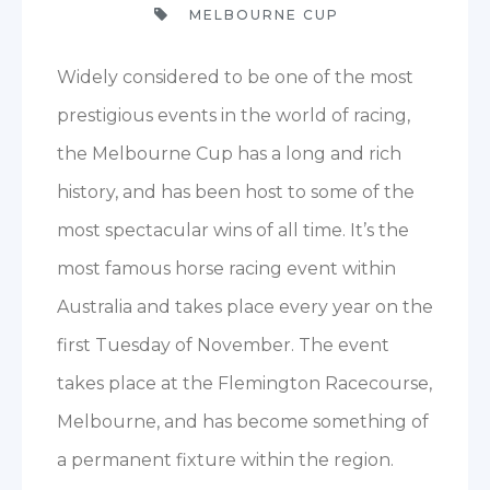
MELBOURNE CUP
Widely considered to be one of the most
prestigious events in the world of racing,
the Melbourne Cup has a long and rich
history, and has been host to some of the
most spectacular wins of all time. It’s the
most famous horse racing event within
Australia and takes place every year on the
first Tuesday of November. The event
takes place at the Flemington Racecourse,
Melbourne, and has become something of
a permanent fixture within the region.