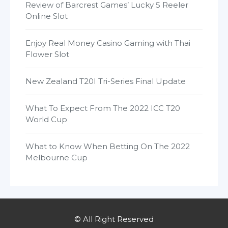
Review of Barcrest Games’ Lucky 5 Reeler
Online Slot
Enjoy Real Money Casino Gaming with Thai
Flower Slot
New Zealand T20I Tri-Series Final Update
What To Expect From The 2022 ICC T20
World Cup
What to Know When Betting On The 2022
Melbourne Cup
© All Right Reserved