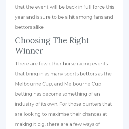
that the event will be back in full force this
year and is sure to be a hit among fans and
bettors alike.
Choosing The Right
Winner
There are few other horse racing events
that bring in as many sports bettors as the
Melbourne Cup, and Melbourne Cup
betting has become something of an
industry of its own. For those punters that
are looking to maximise their chances at
making it big, there are a few ways of