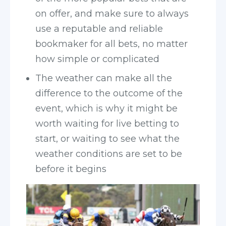
on offer, and make sure to always
use a reputable and reliable
bookmaker for all bets, no matter
how simple or complicated
The weather can make all the
difference to the outcome of the
event, which is why it might be
worth waiting for live betting to
start, or waiting to see what the
weather conditions are set to be
before it begins