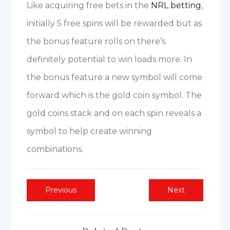
Like acquiring free bets in the
NRL betting
,
initially 5 free spins will be rewarded but as
the bonus feature rolls on there’s
definitely potential to win loads more. In
the bonus feature a new symbol will come
forward which is the gold coin symbol. The
gold coins stack and on each spin reveals a
symbol to help create winning
combinations.
Post
Previous
Next
Previous
Next
post:
post:
navigation