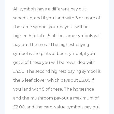
All symbols have a different pay out
schedule, and if you land with 3 or more of
the same symbol your payout will be
higher. A total of 5 of the same symbols will
pay out the most. The highest paying
symbol is the pints of beer symbol, if you
get 5 of these you will be rewarded with
£4.00. The second highest paying symbol is
the 3 leaf clover which pays out £3.00 if
you land with 5 of these. The horseshoe
and the mushroom payout a maximum of
£2.00, and the card-value symbols pay out