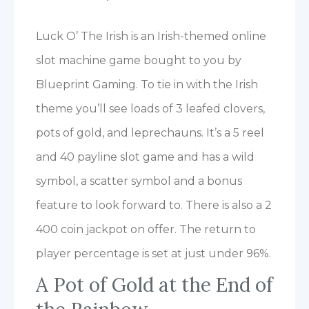
Luck O’ The Irish is an Irish-themed online
slot machine game bought to you by
Blueprint Gaming. To tie in with the Irish
theme you’ll see loads of 3 leafed clovers,
pots of gold, and leprechauns. It’s a 5 reel
and 40 payline slot game and has a wild
symbol, a scatter symbol and a bonus
feature to look forward to. There is also a 2
400 coin jackpot on offer. The return to
player percentage is set at just under 96%.
A Pot of Gold at the End of