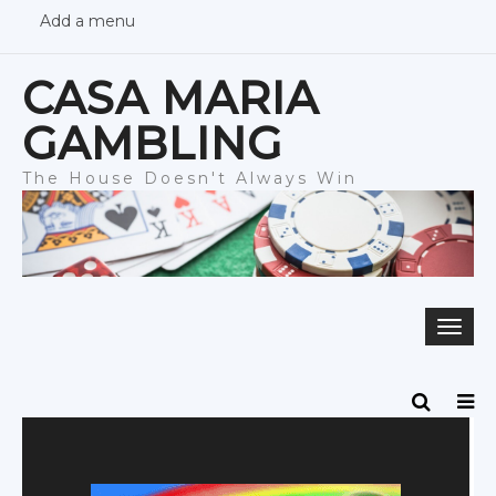
Skip
Add a menu
to
content
CASA MARIA
GAMBLING
The House Doesn't Always Win
Togg
navi