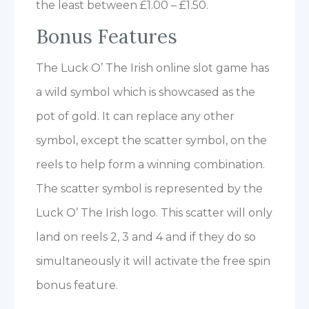
the least between £1.00 – £1.50.
Bonus Features
The Luck O’ The Irish online slot game has
a wild symbol which is showcased as the
pot of gold. It can replace any other
symbol, except the scatter symbol, on the
reels to help form a winning combination.
The scatter symbol is represented by the
Luck O’ The Irish logo. This scatter will only
land on reels 2, 3 and 4 and if they do so
simultaneously it will activate the free spin
bonus feature.