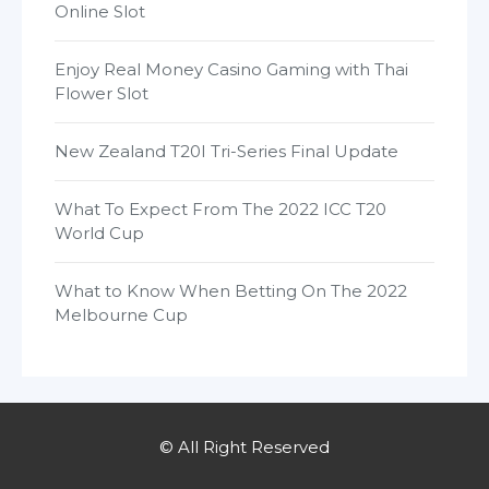
Online Slot
Enjoy Real Money Casino Gaming with Thai
Flower Slot
New Zealand T20I Tri-Series Final Update
What To Expect From The 2022 ICC T20
World Cup
What to Know When Betting On The 2022
Melbourne Cup
© All Right Reserved