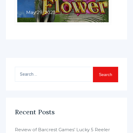
May 29, 2023
Search
for:
Recent Posts
Review of Barcrest Games’ Lucky 5 Reeler