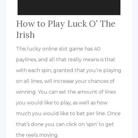
How to Play Luck O’ The
Irish
This lucky online slot game has 40
paylines, and all that really means is that
with each spin, granted that you’re playing
on all lines, will increase your chances of
winning. You can set the amount of lines
you would like to play, as well as how
much you would like to bet per line. Once
that’s done you can click on ‘spin’ to get
the reels moving.