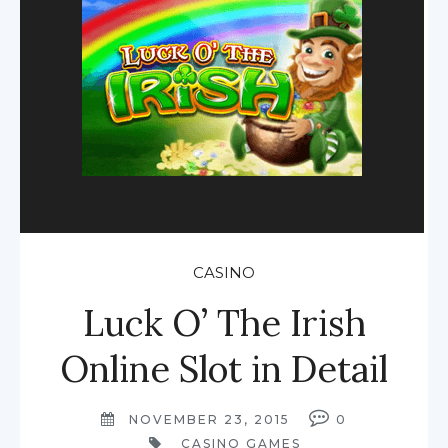
CASINO
Luck O’ The Irish
Online Slot in Detail
NOVEMBER 23, 2015
0
CASINO GAMES