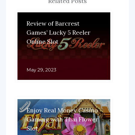
Related Posts
Review of Barcrest
Games’ Lucky 5 Reeler
Online Slot
May 29, 2023
Enjoy Real Money Casino
Gaming with Thai Flower
Slot