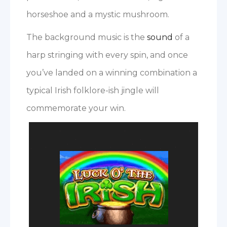
horseshoe and a mystic mushroom.
The background music is the
sound
of a
harp stringing with every spin, and once
you’ve landed on a winning combination a
typical Irish folklore-ish jingle will
commemorate your win.