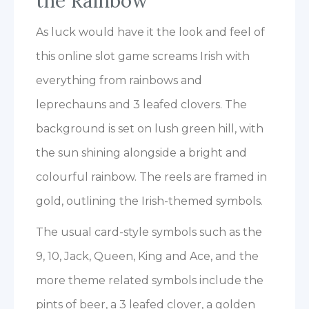
the Rainbow
As luck would have it the look and feel of
this online slot game screams Irish with
everything from rainbows and
leprechauns and 3 leafed clovers. The
background is set on lush green hill, with
the sun shining alongside a bright and
colourful rainbow. The reels are framed in
gold, outlining the Irish-themed symbols.
The usual card-style symbols such as the
9, 10, Jack, Queen, King and Ace, and the
more theme related symbols include the
pints of beer, a 3 leafed clover, a golden