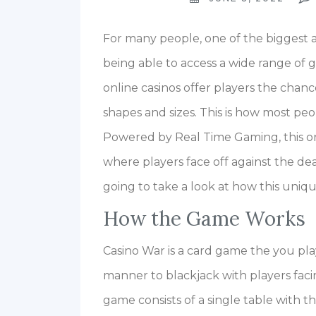
For many people, one of the biggest a
being able to access a wide range of g
online casinos offer players the chanc
shapes and sizes. This is how most p
Powered by Real Time Gaming, this onl
where players face off against the dea
going to take a look at how this uni
How the Game Works
Casino War is a card game the you play
manner to blackjack with players facin
game consists of a single table with t