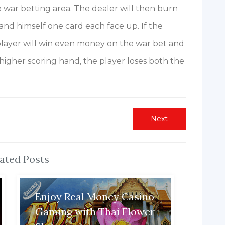
 war betting area. The dealer will then burn
and himself one card each face up. If the
 player will win even money on the war bet and
 higher scoring hand, the player loses both the
Next
Next
post:
ated Posts
Enjoy Real Money Casino
Gaming with Thai Flower