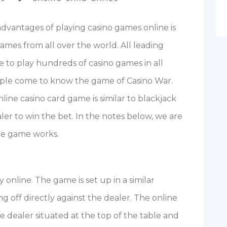
dvantages of playing casino games online is
ames from all over the world. All leading
e to play hundreds of casino games in all
eople come to know the game of Casino War.
ine casino card game is similar to blackjack
ler to win the bet. In the notes below, we are
que game works.
 online. The game is set up in a similar
g off directly against the dealer. The online
he dealer situated at the top of the table and