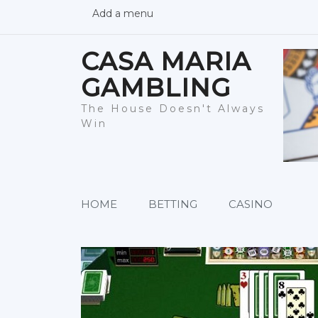
Skip
Add a menu
to
content
CASA MARIA
GAMBLING
The House Doesn't Always
Win
HOME
BETTING
CASINO