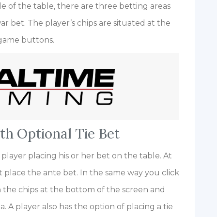
e of the table, there are three betting areas
ar bet. The player’s chips are situated at the
 game buttons.
th Optional Tie Bet
layer placing his or her bet on the table. At
t place the ante bet. In the same way you click
n the chips at the bottom of the screen and
. A player also has the option of placing a tie