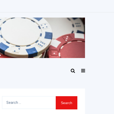
Search
for: