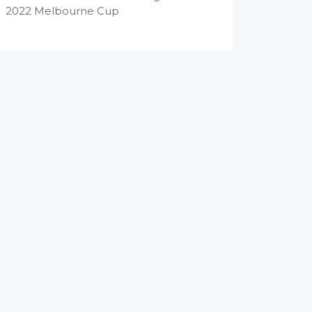
2022 Melbourne Cup