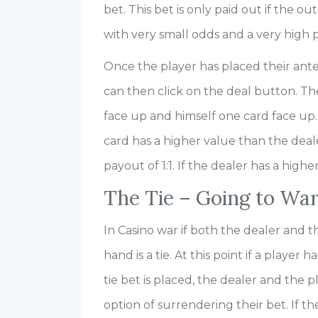
bet. This bet is only paid out if the out
with very small odds and a very high p
Once the player has placed their ante 
can then click on the deal button. Th
face up and himself one card face up. 
card has a higher value than the dealer
payout of 1:1. If the dealer has a highe
The Tie – Going to Wa
In Casino war if both the dealer and t
hand is a tie. At this point if a player ha
tie bet is placed, the dealer and the p
option of surrendering their bet. If th