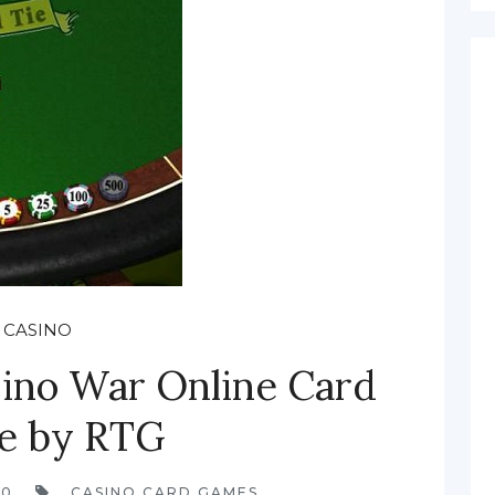
CASINO
ino War Online Card
e by RTG
0
CASINO CARD GAMES