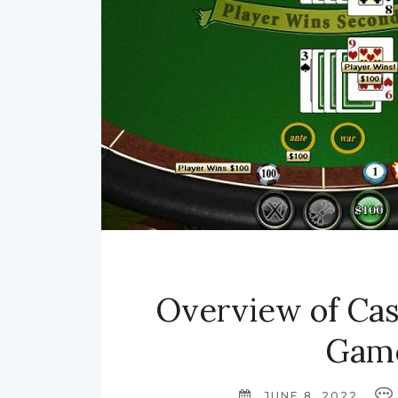
Overview of Cas
Gam
JUNE 8, 2022