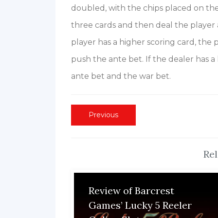
doubled, with the chips placed on the
three cards and then deal the player 
player has a higher scoring card, the
push the ante bet. If the dealer has a
ante bet and the war bet.
Post
Previous
Previous
post:
navigation
Rel
Review of Barcrest
Games’ Lucky 5 Reeler