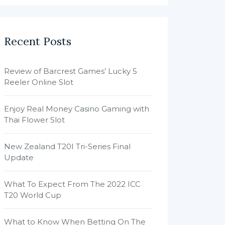
Recent Posts
Review of Barcrest Games’ Lucky 5
Reeler Online Slot
Enjoy Real Money Casino Gaming with
Thai Flower Slot
New Zealand T20I Tri-Series Final
Update
What To Expect From The 2022 ICC
T20 World Cup
What to Know When Betting On The