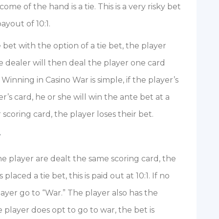
come of the hand is a tie. This is a very risky bet
ayout of 10:1.
bet with the option of a tie bet, the player
e dealer will then deal the player one card
Winning in Casino War is simple, if the player’s
’s card, he or she will win the ante bet at a
r scoring card, the player loses their bet.
r
he player are dealt the same scoring card, the
s placed a tie bet, this is paid out at 10:1. If no
layer go to “War.” The player also has the
e player does opt to go to war, the bet is