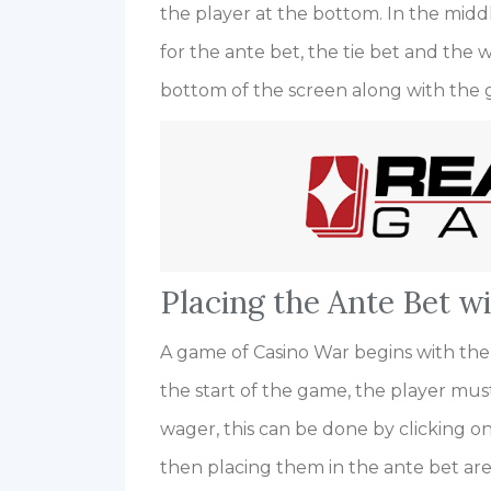
the player at the bottom. In the middl
for the ante bet, the tie bet and the w
bottom of the screen along with the
Placing the Ante Bet wi
A game of Casino War begins with the p
the start of the game, the player mus
wager, this can be done by clicking o
then placing them in the ante bet area