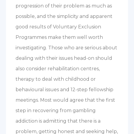
progression of their problem as much as
possible, and the simplicity and apparent
good results of Voluntary Exclusion
Programmes make them well worth
investigating. Those who are serious about
dealing with their issues head-on should
also consider rehabilitation centres,
therapy to deal with childhood or
behavioural issues and 12-step fellowship
meetings. Most would agree that the first
step in recovering from gambling
addiction is admitting that there is a
problem, getting honest and seeking help,