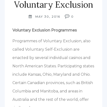
Voluntary Exclusion
MAY 30, 2016
0
Voluntary Exclusion Programmes
Programmes of Voluntary Exclusion, also
called Voluntary Self-Exclusion are
enacted by several individual casinos and
North American States. Participating states
include Kansas, Ohio, Maryland and Ohio.
Certain Canadian provinces, such as British
Columbia and Manitoba, and areas in
Australia and the rest of the world, offer