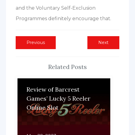
and the Voluntary Self-Exclusion
Programmes definitely encourage that.
Post
Previous
Next
Previous
Next
post:
post:
navigation
Related Posts
Review of Barcrest
Games’ Lucky 5 Reeler
Online Slot