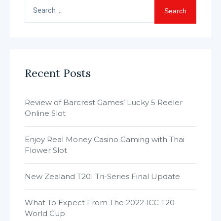
Search
for:
Recent Posts
Review of Barcrest Games’ Lucky 5 Reeler
Online Slot
Enjoy Real Money Casino Gaming with Thai
Flower Slot
New Zealand T20I Tri-Series Final Update
What To Expect From The 2022 ICC T20
World Cup