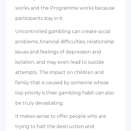
works and the Programme works because
participants stay in it.
Uncontrolled gambling can create social
problems, financial difficulties, relationship
issues and feelings of depression and
isolation, and may even lead to suicide
attempts. The impact on children and
family that is caused by someone whose
top priority is their gambling habit can also
be truly devastating.
It makes sense to offer people who are
trying to halt the destruction and