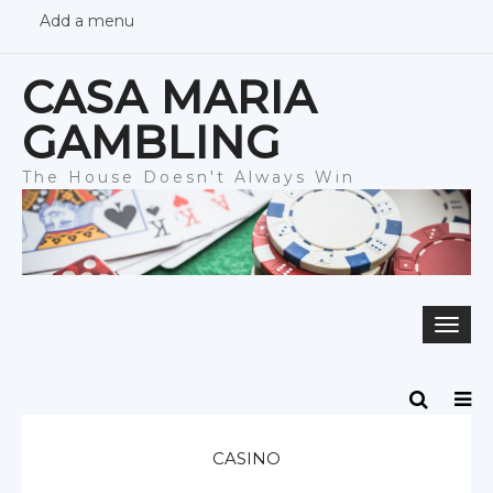
Skip
Add a menu
to
content
CASA MARIA
GAMBLING
The House Doesn't Always Win
Togg
navi
CASINO