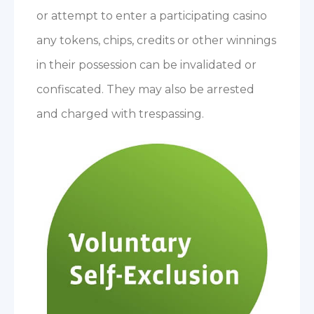
or attempt to enter a participating casino
any tokens, chips, credits or other winnings
in their possession can be invalidated or
confiscated. They may also be arrested
and charged with trespassing.