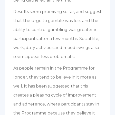
being gathered all the time.
Results seem promising so far, and suggest
that the urge to gamble was less and the
ability to control gambling was greater in
participants after a few months. Social life,
work, daily activities and mood swings also
seem appear less problematic.
As people remain in the Programme for
longer, they tend to believe in it more as
well. It has been suggested that this
creates a pleasing cycle of improvement
and adherence, where participants stay in
the Programme because they believe it