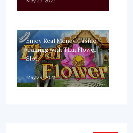
May 29, 2023
Enjoy Real Money Casino
Gaming with Thai Flower
Slot
May 29, 2023