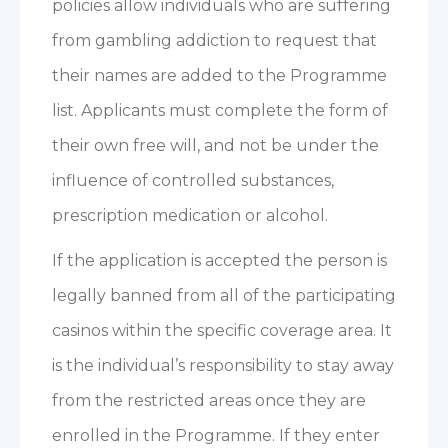
policies allow individuals who are suffering
from gambling addiction to request that
their names are added to the Programme
list. Applicants must complete the form of
their own free will, and not be under the
influence of controlled substances,
prescription medication or alcohol.
If the application is accepted the person is
legally banned from all of the participating
casinos within the specific coverage area. It
is the individual’s responsibility to stay away
from the restricted areas once they are
enrolled in the Programme. If they enter