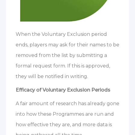
When the Voluntary Exclusion period
ends, players may ask for their names to be
removed from the list by submitting a
formal request form. If this is approved,
they will be notified in writing.
Efficacy of Voluntary Exclusion Periods
A fair amount of research has already gone
into how these Programmes are run and
how effective they are, and more data is