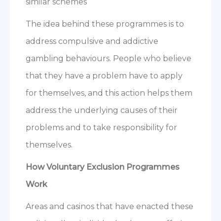
similar schemes
The idea behind these programmes is to
address compulsive and addictive
gambling behaviours. People who believe
that they have a problem have to apply
for themselves, and this action helps them
address the underlying causes of their
problems and to take responsibility for
themselves.
How Voluntary Exclusion Programmes
Work
Areas and casinos that have enacted these