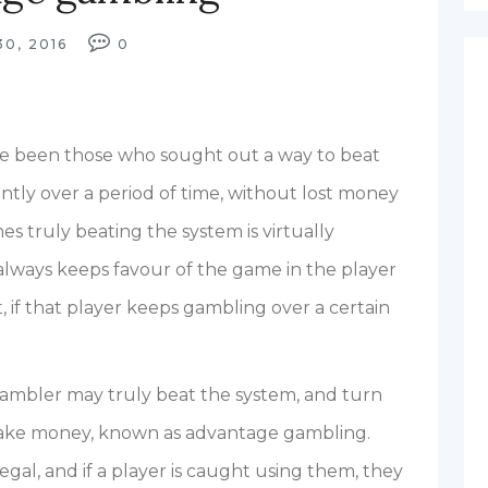
30, 2016
0
ve been those who sought out a way to beat
tly over a period of time, without lost money
s truly beating the system is virtually
 always keeps favour of the game in the player
, if that player keeps gambling over a certain
gambler may truly beat the system, and turn
make money, known as advantage gambling.
gal, and if a player is caught using them, they