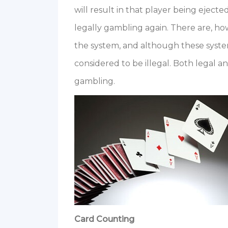
will result in that player being ejec
legally gambling again. There are, ho
the system, and although these syste
considered to be illegal. Both legal 
gambling.
Card Counting