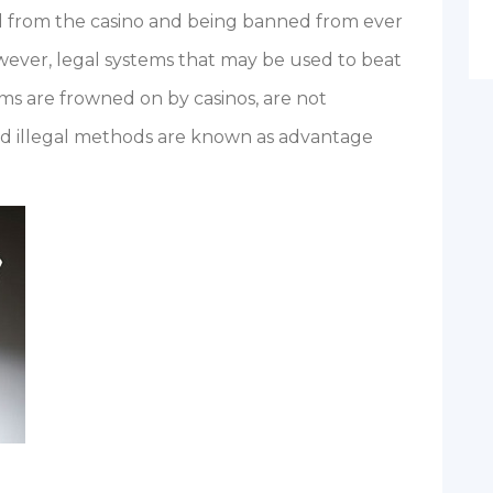
ted from the casino and being banned from ever
wever, legal systems that may be used to beat
ms are frowned on by casinos, are not
and illegal methods are known as advantage