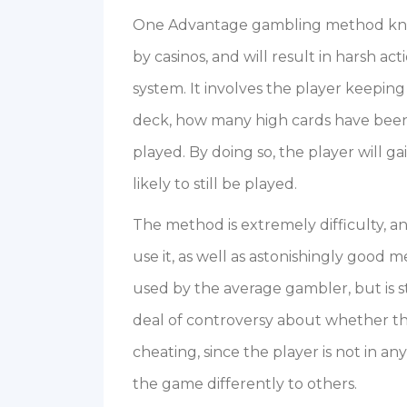
One Advantage gambling method know
by casinos, and will result in harsh a
system. It involves the player keepin
deck, how many high cards have bee
played. By doing so, the player will ga
likely to still be played.
The method is extremely difficulty, an
use it, as well as astonishingly good m
used by the average gambler, but is st
deal of controversy about whether t
cheating, since the player is not in a
the game differently to others.