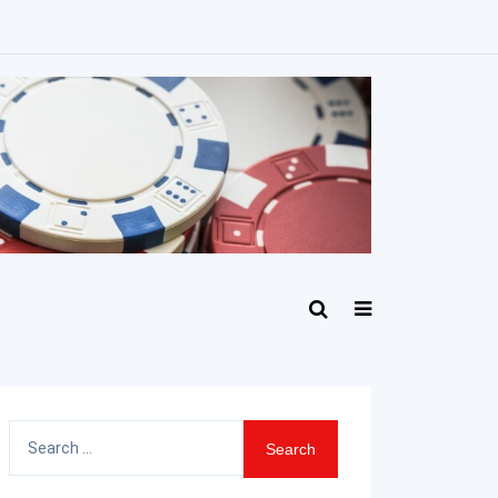
Search
for: