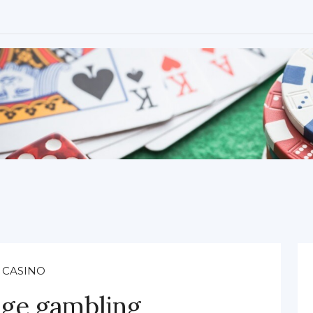
CASINO
ge gambling