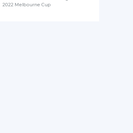
2022 Melbourne Cup