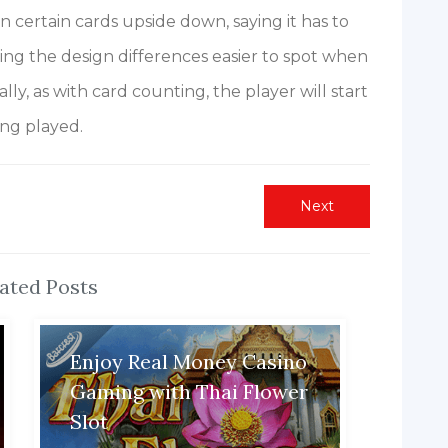
 certain cards upside down, saying it has to
aking the design differences easier to spot when
ly, as with card counting, the player will start
ing played.
Next
Next
post:
ated Posts
Enjoy Real Money Casino
Gaming with Thai Flower
Slot