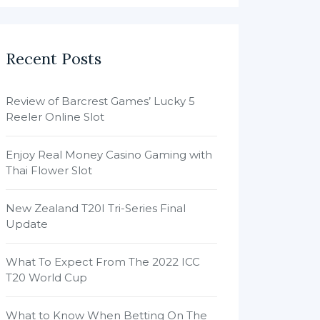
Recent Posts
Review of Barcrest Games’ Lucky 5
Reeler Online Slot
Enjoy Real Money Casino Gaming with
Thai Flower Slot
New Zealand T20I Tri-Series Final
Update
What To Expect From The 2022 ICC
T20 World Cup
What to Know When Betting On The