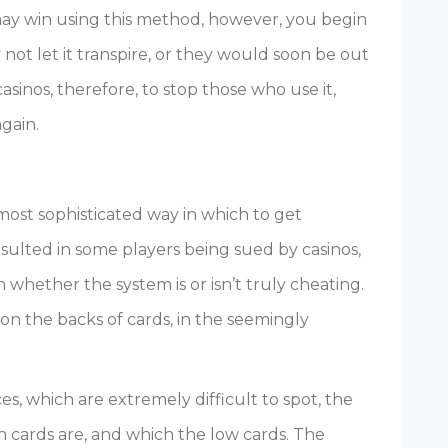
ay win using this method, however, you begin
not let it transpire, or they would soon be out
 casinos, therefore, to stop those who use it,
gain.
ost sophisticated way in which to get
ulted in some players being sued by casinos,
on whether the system is or isn’t truly cheating.
on the backs of cards, in the seemingly
es, which are extremely difficult to spot, the
h cards are, and which the low cards. The