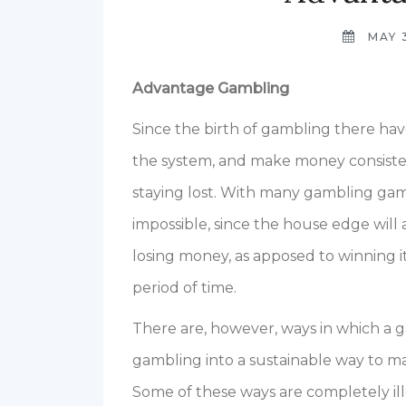
MAY 
Advantage Gambling
Since the birth of gambling there ha
the system, and make money consisten
staying lost. With many gambling game
impossible, since the house edge will
losing money, as apposed to winning it
period of time.
There are, however, ways in which a 
gambling into a sustainable way to 
Some of these ways are completely ille