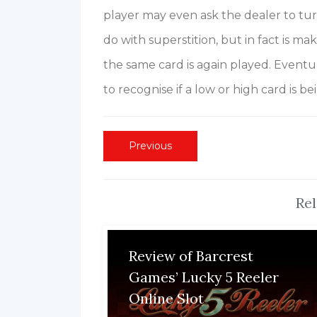
player may even ask the dealer to turn
do with superstition, but in fact is m
the same card is again played. Eventual
to recognise if a low or high card is be
Post
Previous
Previous
post:
navigation
Rel
Review of Barcrest
Games’ Lucky 5 Reeler
Online Slot