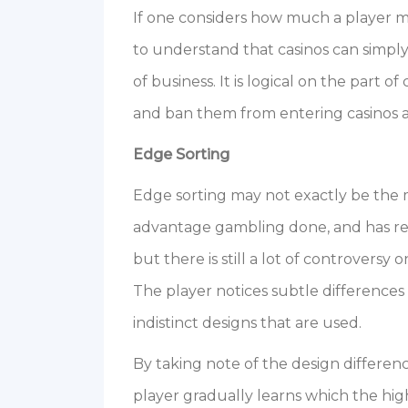
If one considers how much a player m
to understand that casinos can simply 
of business. It is logical on the part of
and ban them from entering casinos a
Edge Sorting
Edge sorting may not exactly be the m
advantage gambling done, and has res
but there is still a lot of controversy 
The player notices subtle differences 
indistinct designs that are used.
By taking note of the design differenc
player gradually learns which the hig