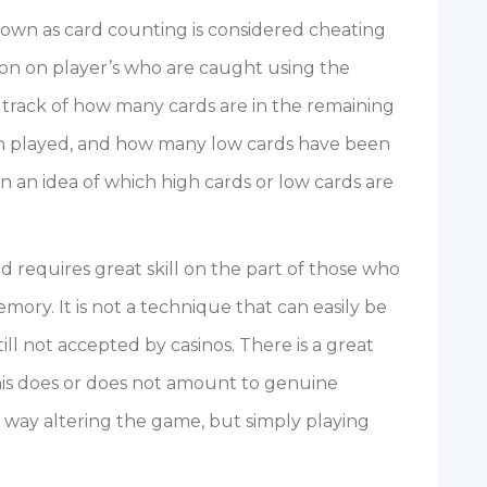
n as card counting is considered cheating
ction on player’s who are caught using the
g track of how many cards are in the remaining
n played, and how many low cards have been
in an idea of which high cards or low cards are
d requires great skill on the part of those who
emory. It is not a technique that can easily be
ill not accepted by casinos. There is a great
his does or does not amount to genuine
ny way altering the game, but simply playing