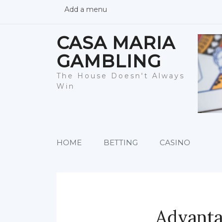
Skip
Add a menu
to
content
CASA MARIA
GAMBLING
The House Doesn't Always
Win
HOME
BETTING
CASINO
Advanta