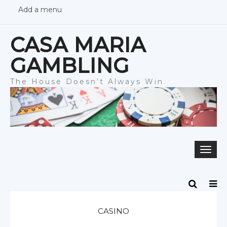
Skip
Add a menu
to
content
CASA MARIA
GAMBLING
The House Doesn't Always Win
Togg
navi
CASINO