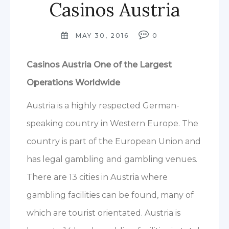
Casinos Austria
MAY 30, 2016
0
Casinos Austria One of the Largest
Operations Worldwide
Austria is a highly respected German-
speaking country in Western Europe. The
country is part of the European Union and
has legal gambling and gambling venues.
There are 13 cities in Austria where
gambling facilities can be found, many of
which are tourist orientated. Austria is