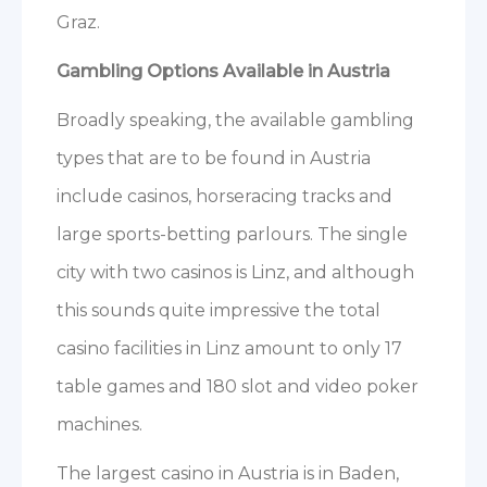
Graz.
Gambling Options Available in Austria
Broadly speaking, the available gambling
types that are to be found in Austria
include casinos, horseracing tracks and
large sports-betting parlours. The single
city with two casinos is Linz, and although
this sounds quite impressive the total
casino facilities in Linz amount to only 17
table games and 180 slot and video poker
machines.
The largest casino in Austria is in Baden,