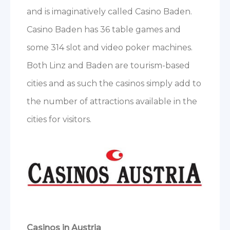
and is imaginatively called Casino Baden.
Casino Baden has 36 table games and
some 314 slot and video poker machines.
Both Linz and Baden are tourism-based
cities and as such the casinos simply add to
the number of attractions available in the
cities for visitors.
Casinos in Austria