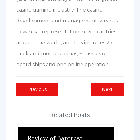
casino gaming industry. The casino
development and management services
now have representation in 13 countries
around the world, and this includes 27
brick and mortar casinos, 6 casinos on
board ships and one online operation.
Post
Previous
Next
Previous
Next
post:
post:
navigation
Related Posts
Review of Barcrest