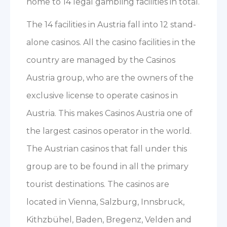
home to 14 legal gambling facilities in total.
The 14 facilities in Austria fall into 12 stand-
alone casinos. All the casino facilities in the
country are managed by the Casinos
Austria group, who are the owners of the
exclusive license to operate casinos in
Austria. This makes Casinos Austria one of
the largest casinos operator in the world.
The Austrian casinos that fall under this
group are to be found in all the primary
tourist destinations. The casinos are
located in Vienna, Salzburg, Innsbruck,
Kithzbühel, Baden, Bregenz, Velden and