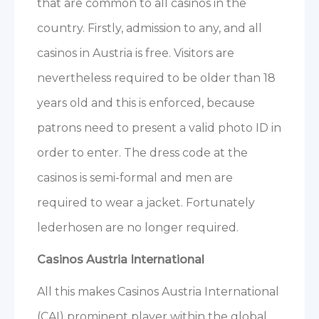
that are common to all casinos in the
country. Firstly, admission to any, and all
casinos in Austria is free. Visitors are
nevertheless required to be older than 18
years old and this is enforced, because
patrons need to present a valid photo ID in
order to enter. The dress code at the
casinos is semi-formal and men are
required to wear a jacket. Fortunately
lederhosen are no longer required.
Casinos Austria International
All this makes Casinos Austria International
(CAI) prominent player within the global