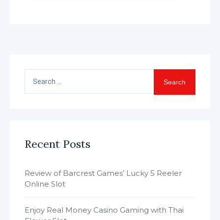
Search
for:
Recent Posts
Review of Barcrest Games’ Lucky 5 Reeler
Online Slot
Enjoy Real Money Casino Gaming with Thai