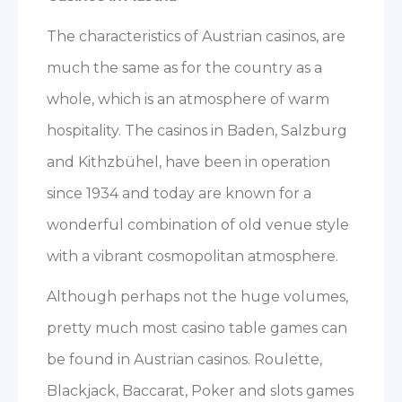
The characteristics of Austrian casinos, are
much the same as for the country as a
whole, which is an atmosphere of warm
hospitality. The casinos in Baden, Salzburg
and Kithzbühel, have been in operation
since 1934 and today are known for a
wonderful combination of old venue style
with a vibrant cosmopolitan atmosphere.
Although perhaps not the huge volumes,
pretty much most casino table games can
be found in Austrian casinos. Roulette,
Blackjack, Baccarat, Poker and slots games