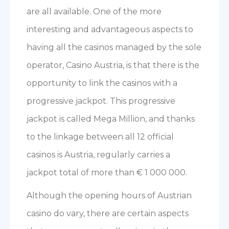
are all available. One of the more
interesting and advantageous aspects to
having all the casinos managed by the sole
operator, Casino Austria, is that there is the
opportunity to link the casinos with a
progressive jackpot. This progressive
jackpot is called Mega Million, and thanks
to the linkage between all 12 official
casinos is Austria, regularly carries a
jackpot total of more than € 1 000 000.
Although the opening hours of Austrian
casino do vary, there are certain aspects