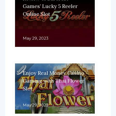
Games’ Lucky 5 Reeler
Online Slot
May 29, 2023
Enjoy Real Money Casino
Gaming with Thai Flower
Slot
May 29, 2023