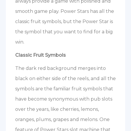
always provide a game with polished and
smooth game play. Power Stars has all the
classic fruit symbols, but the Power Star is
the symbol that you want to find for a big
win.
Classic Fruit Symbols
The dark red background merges into
black on either side of the reels, and all the
symbols are the familiar fruit symbols that
have become synonymous with pub slots
over the years, like cherries, lemons,
oranges, plums, grapes and melons. One
feature of Power Stars slot machine that