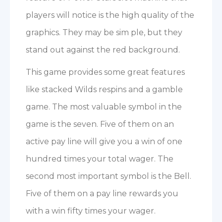
players will notice is the high quality of the
graphics. They may be sim ple, but they
stand out against the red background.
This game provides some great features
like stacked Wilds respins and a gamble
game. The most valuable symbol in the
game is the seven. Five of them on an
active pay line will give you a win of one
hundred times your total wager. The
second most important symbol is the Bell.
Five of them on a pay line rewards you
with a win fifty times your wager.