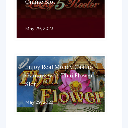
Online Slot
May 29, 2023
Enjoy Real Money Casino
Gaming with Thai Flower
Slot
May 29, 2023