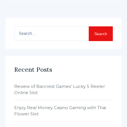
Search
for:
Recent Posts
Review of Barcrest Games’ Lucky 5 Reeler
Online Slot
Enjoy Real Money Casino Gaming with Thai
Flower Slot