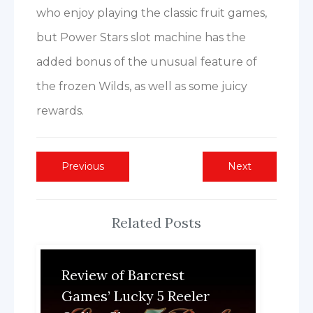
who enjoy playing the classic fruit games,
but Power Stars slot machine has the
added bonus of the unusual feature of
the frozen Wilds, as well as some juicy
rewards.
Post
Previous
Next
Previous
Next
post:
post:
navigation
Related Posts
Review of Barcrest
Games’ Lucky 5 Reeler