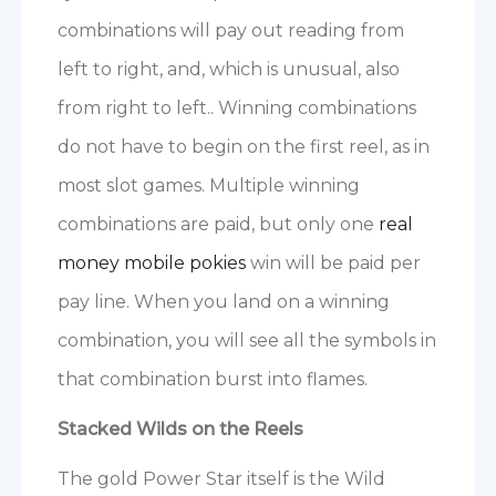
combinations will pay out reading from
left to right, and, which is unusual, also
from right to left.. Winning combinations
do not have to begin on the first reel, as in
most slot games. Multiple winning
combinations are paid, but only one
real
money mobile pokies
win will be paid per
pay line. When you land on a winning
combination, you will see all the symbols in
that combination burst into flames.
Stacked Wilds on the Reels
The gold Power Star itself is the Wild