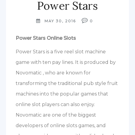
Power Stars
MAY 30, 2016
0
Power Stars Online Slots
Power Stars is a five reel slot machine
game with ten pay lines. It is produced by
Novomatic , who are known for
transforming the traditional pub style fruit
machines into the popular games that
online slot players can also enjoy.
Novomatic are one of the biggest
developers of online slots games, and