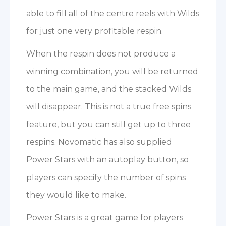
able to fill all of the centre reels with Wilds
for just one very profitable respin.
When the respin does not produce a
winning combination, you will be returned
to the main game, and the stacked Wilds
will disappear. This is not a true free spins
feature, but you can still get up to three
respins. Novomatic has also supplied
Power Stars with an autoplay button, so
players can specify the number of spins
they would like to make.
Power Stars is a great game for players