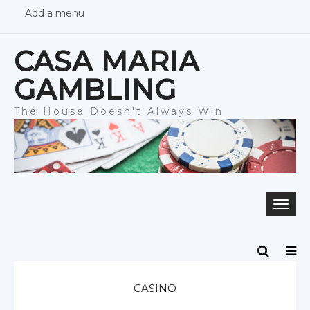
Skip
Add a menu
to
content
CASA MARIA
GAMBLING
The House Doesn't Always Win
Togg
navi
CASINO