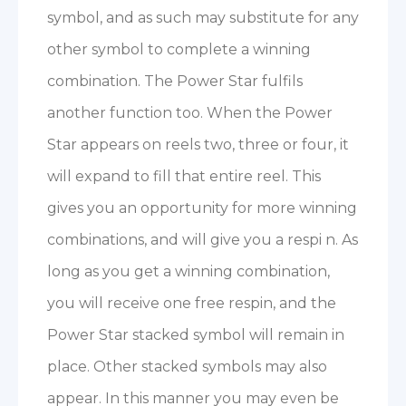
symbol, and as such may substitute for any
other symbol to complete a winning
combination. The Power Star fulfils
another function too. When the Power
Star appears on reels two, three or four, it
will expand to fill that entire reel. This
gives you an opportunity for more winning
combinations, and will give you a respi n. As
long as you get a winning combination,
you will receive one free respin, and the
Power Star stacked symbol will remain in
place. Other stacked symbols may also
appear. In this manner you may even be