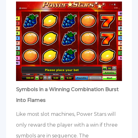
Symbols in a Winning Combination Burst
into Flames
Like most slot machines, Power Stars will
only reward the player with a win if three
symbols are in sequence. The